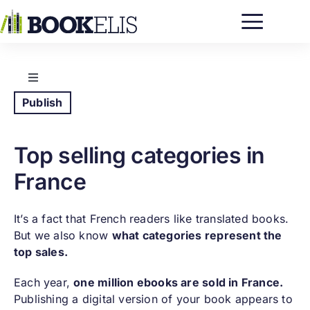
Passer
au
contenu
Toggle
Navigation
Publish
Five easy steps to publish an ebook
Top selling categories in
Five easy steps to publish a paper book
France
Top selling categories in France
It’s a fact that French readers like translated books.
But we also know
what categories represent the
Self-publishing in France
top sales.
Each year,
one million ebooks are sold in France.
Publishing a digital version of your book appears to