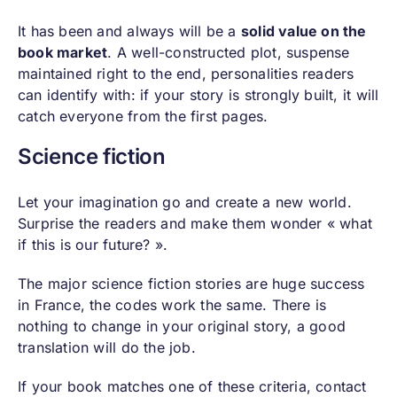
It has been and always will be a
solid value on the
book market
. A well-constructed plot, suspense
maintained right to the end, personalities readers
can identify with: if your story is strongly built, it will
catch everyone from the first pages.
Science fiction
Let your imagination go and create a new world.
Surprise the readers and make them wonder « what
if this is our future? ».
The major science fiction stories are huge success
in France, the codes work the same. There is
nothing to change in your original story, a good
translation will do the job.
If your book matches one of these criteria, contact