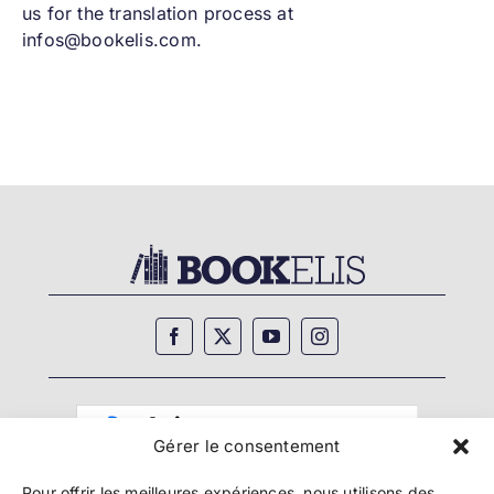
us for the translation process at
infos@bookelis.com.
Gérer le consentement
Pour offrir les meilleures expériences, nous utilisons des