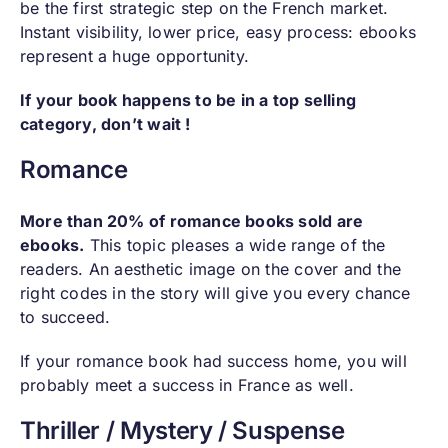
be the first strategic step on the French market.
Instant visibility, lower price, easy process: ebooks
represent a huge opportunity.
If your book happens to be in a top selling
category, don’t wait !
Romance
More than 20% of romance books sold are
ebooks.
This topic pleases a wide range of the
readers. An aesthetic image on the cover and the
right codes in the story will give you every chance
to succeed.
If your romance book had success home, you will
probably meet a success in France as well.
Thriller / Mystery / Suspense