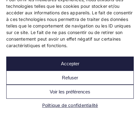
technologies telles que les cookies pour stocker et/ou
accéder aux informations des appareils. Le fait de consentir
à ces technologies nous permettra de traiter des données
telles que le comportement de navigation ou les ID uniques
Copyright 2024 Bookelis –
CGU
–
CGS
–
CGPPA
–
sur ce site. Le fait de ne pas consentir ou de retirer son
Mentions légales
–
Politique de confidentialité
–
consentement peut avoir un effet négatif sur certaines
Paiement et sécurité
caractéristiques et fonctions.
Accepter
Les liens essentiels
Découvrir l’autoédition
Refuser
Imprimer un livre
Conseils de pros
Voir les préférences
Vendre ses livres
FAQ
Politique de confidentialité
Actualités